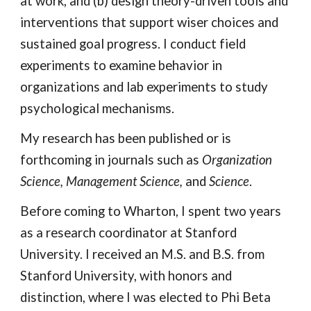
at work, and (b) design theory-driven tools and
interventions that support wiser choices and
sustained goal progress. I conduct field
experiments to examine behavior in
organizations and lab experiments to study
psychological mechanisms.
My research has been published or is
forthcoming in journals such as
Organization
Science, Management Science
,
and
Science
.
Before coming to Wharton, I spent two years
as a research coordinator at Stanford
University. I received an M.S. and B.S. from
Stanford University, with honors and
distinction, where I was elected to Phi Beta