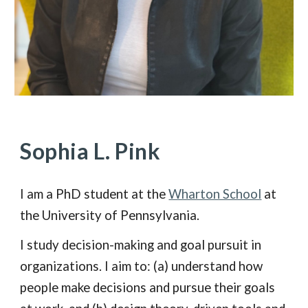
Sophia L. Pink
I am a PhD student at the
Wharton School
at
the University of Pennsylvania.
I study decision-making and goal pursuit in
organizations. I aim to: (a) understand how
people make decisions and pursue their goals