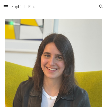
Sophia L. Pink
Skip to main content
Skip to navigation